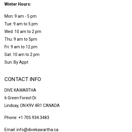
Winter Hours:
Mon: 9 am - 5 pm
Tue: 9 am to 5 pm
Wed: 10 am to 2 pm
Thu: 9 am to 5pm
Fri: 9 am to 12 pm
Sat: 10 am to 2 pm
Sun: By Appt
CONTACT INFO
DIVE KAWARTHA
6 Green Forest Dr.
Lindsay, ON K9V 4R1 CANADA
Phone: +1 705.934.3483
Email: info@divekawartha.ca