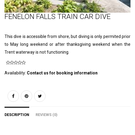
FENELON FALLS TRAIN CAR DIVE
This dive is accessible from shore, but diving is only permited prior
to May long weekend or after thanksgiving weekend when the
Trent waterway is not functioning.
Availability:
Contact us for booking information
DESCRIPTION
REVIEWS (0)