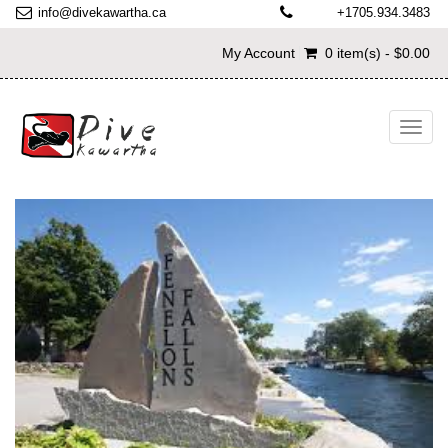
info@divekawartha.ca
+1705.934.3483
My Account
0 item(s) - $0.00
Toggl
navig