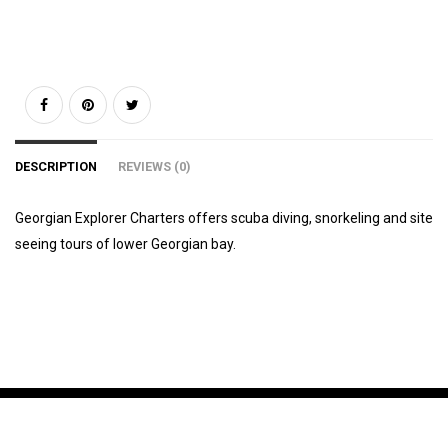
DESCRIPTION
REVIEWS (0)
Georgian Explorer Charters offers scuba diving, snorkeling and site
seeing tours of lower Georgian bay.