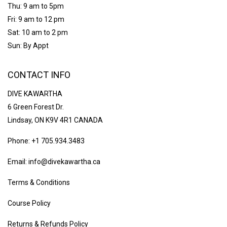
Thu: 9 am to 5pm
Fri: 9 am to 12 pm
Sat: 10 am to 2 pm
Sun: By Appt
CONTACT INFO
DIVE KAWARTHA
6 Green Forest Dr.
Lindsay, ON K9V 4R1 CANADA
Phone: +1 705.934.3483
Email: info@divekawartha.ca
Terms & Conditions
Course Policy
Returns & Refunds Policy