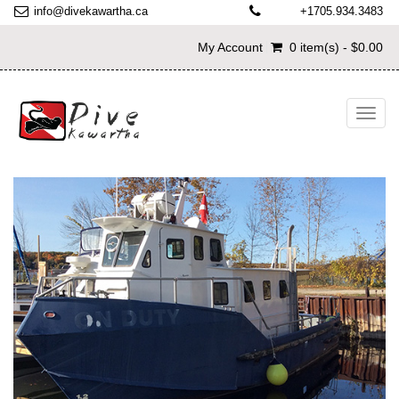
info@divekawartha.ca
+1705.934.3483
My Account
0 item(s) - $0.00
Toggl
navig