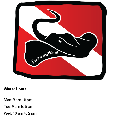
Winter Hours:
Mon: 9 am - 5 pm
Tue: 9 am to 5 pm
Wed: 10 am to 2 pm