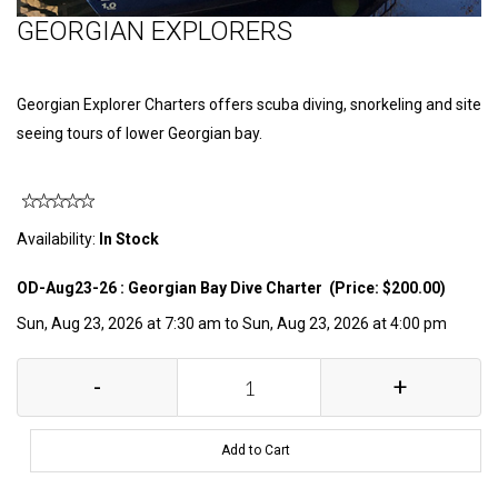
GEORGIAN EXPLORERS
Georgian Explorer Charters offers scuba diving, snorkeling and site
seeing tours of lower Georgian bay.
Availability:
In Stock
OD-Aug23-26 : Georgian Bay Dive Charter (Price: $200.00)
Sun, Aug 23, 2026 at 7:30 am to Sun, Aug 23, 2026 at 4:00 pm
-
+
Add to Cart