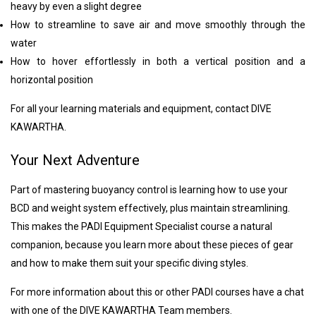
heavy by even a slight degree
How to streamline to save air and move smoothly through the
water
How to hover effortlessly in both a vertical position and a
horizontal position
For all your learning materials and equipment, contact DIVE
KAWARTHA.
Your Next Adventure
Part of mastering buoyancy control is learning how to use your
BCD and weight system effectively, plus maintain streamlining.
This makes the PADI Equipment Specialist course a natural
companion, because you learn more about these pieces of gear
and how to make them suit your specific diving styles.
For more information about this or other PADI courses have a chat
with one of the DIVE KAWARTHA Team members.