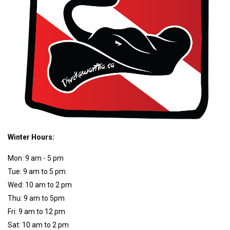
Winter Hours:
Mon: 9 am - 5 pm
Tue: 9 am to 5 pm
Wed: 10 am to 2 pm
Thu: 9 am to 5pm
Fri: 9 am to 12 pm
Sat: 10 am to 2 pm