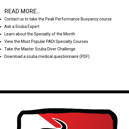
READ MORE...
Contact us to take the Peak Performance Buoyancy course.
Ask a Scuba Expert
Learn about the Specialty of the Month
View the Most Popular PADI Specialty Courses
Take the Master Scuba Diver Challenge
Download a scuba medical questionnaire (PDF)