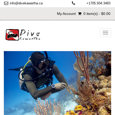
info@divekawartha.ca
+1705.934.3483
My Account
0 item(s) - $0.00
Toggl
navig