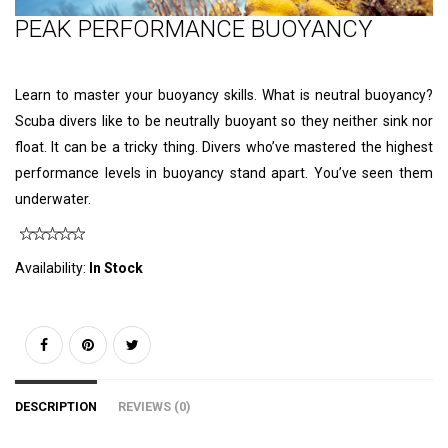
PEAK PERFORMANCE BUOYANCY
Learn to master your buoyancy skills. What is neutral buoyancy?
Scuba divers like to be neutrally buoyant so they neither sink nor
float. It can be a tricky thing. Divers who’ve mastered the highest
performance levels in buoyancy stand apart. You’ve seen them
underwater.
Availability:
In Stock
DESCRIPTION
REVIEWS (0)