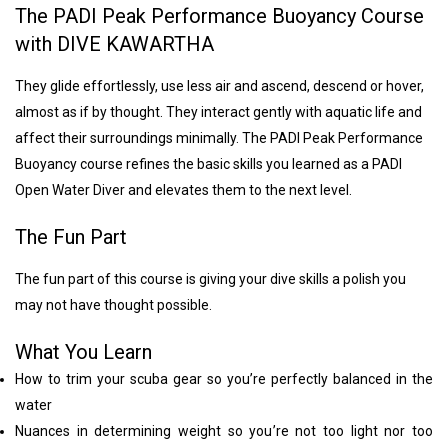
The PADI Peak Performance Buoyancy Course
with DIVE KAWARTHA
They glide effortlessly, use less air and ascend, descend or hover,
almost as if by thought. They interact gently with aquatic life and
affect their surroundings minimally. The PADI Peak Performance
Buoyancy course refines the basic skills you learned as a PADI
Open Water Diver and elevates them to the next level.
The Fun Part
The fun part of this course is giving your dive skills a polish you
may not have thought possible.
What You Learn
How to trim your scuba gear so you’re perfectly balanced in the
water
Nuances in determining weight so you’re not too light nor too