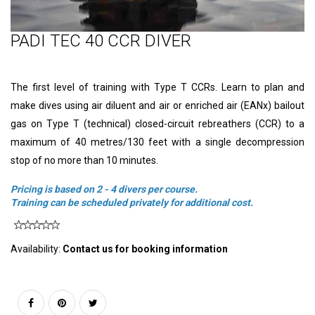
PADI TEC 40 CCR DIVER
The first level of training with Type T CCRs. Learn to plan and
make dives using air diluent and air or enriched air (EANx) bailout
gas on Type T (technical) closed-circuit rebreathers (CCR) to a
maximum of 40 metres/130 feet with a single decompression
stop of no more than 10 minutes.
Pricing is based on 2 - 4 divers per course.
Training
can be scheduled privately for additional cost.
Availability:
Contact us for booking information