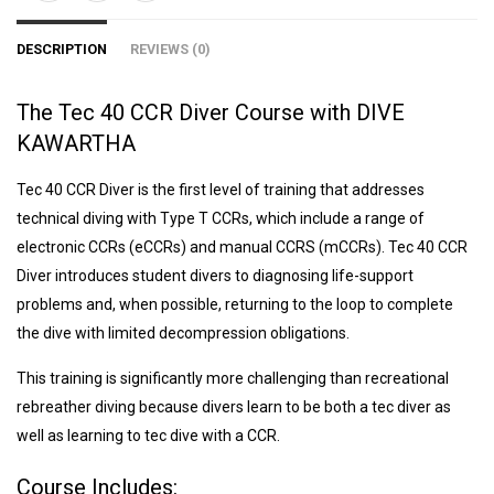
DESCRIPTION
REVIEWS (0)
The Tec 40 CCR Diver Course with DIVE
KAWARTHA
Tec 40 CCR Diver is the first level of training that addresses
technical diving with Type T CCRs, which include a range of
electronic CCRs (eCCRs) and manual CCRS (mCCRs). Tec 40 CCR
Diver introduces student divers to diagnosing life-support
problems and, when possible, returning to the loop to complete
the dive with limited decompression obligations.
This training is significantly more challenging than recreational
rebreather diving because divers learn to be both a tec diver as
well as learning to tec dive with a CCR.
Course Includes: