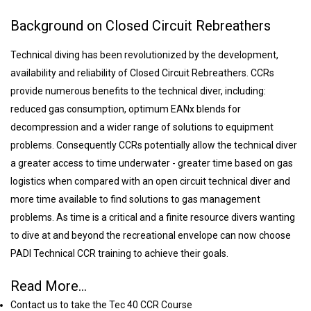
Background on Closed Circuit Rebreathers
Technical diving has been revolutionized by the development,
availability and reliability of Closed Circuit Rebreathers. CCRs
provide numerous benefits to the technical diver, including:
reduced gas consumption, optimum EANx blends for
decompression and a wider range of solutions to equipment
problems. Consequently CCRs potentially allow the technical diver
a greater access to time underwater - greater time based on gas
logistics when compared with an open circuit technical diver and
more time available to find solutions to gas management
problems. As time is a critical and a finite resource divers wanting
to dive at and beyond the recreational envelope can now choose
PADI Technical CCR training to achieve their goals.
Read More...
Contact us to take the Tec 40 CCR Course