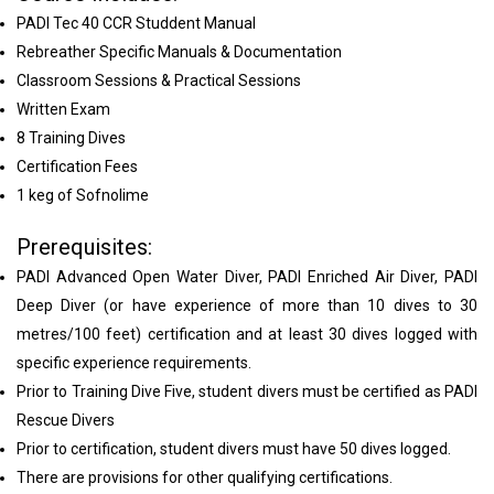
PADI Tec 40 CCR Studdent Manual
Rebreather Specific Manuals & Documentation
Classroom Sessions & Practical Sessions
Written Exam
8 Training Dives
Certification Fees
1 keg of Sofnolime
Prerequisites:
PADI Advanced Open Water Diver, PADI Enriched Air Diver, PADI
Deep Diver (or have experience of more than 10 dives to 30
metres/100 feet) certification and at least 30 dives logged with
specific experience requirements.
Prior to Training Dive Five, student divers must be certified as PADI
Rescue Divers
Prior to certification, student divers must have 50 dives logged.
There are provisions for other qualifying certifications.