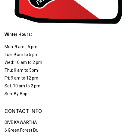
Winter Hours:
Mon: 9 am - 5 pm
Tue: 9 am to 5 pm
Wed: 10 am to 2 pm
Thu: 9 am to 5pm
Fri: 9 am to 12 pm
Sat: 10 am to 2 pm
Sun: By Appt
CONTACT INFO
DIVE KAWARTHA
6 Green Forest Dr.