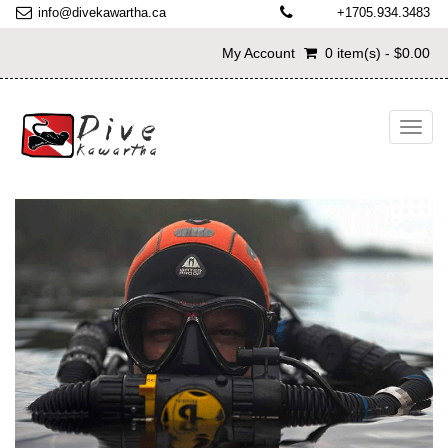
info@divekawartha.ca
+1705.934.3483
My Account
0 item(s) - $0.00
Toggl
navig