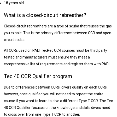
18 years old
What is a closed-circuit rebreather?
Closed-circuit rebreathers are a type of scuba that reuses the gas
you exhale. This is the primary difference between CCR and open-
circuit scuba.
All CCRs used on PADI TecRec CCR courses must be third party
tested and manufacturers must ensure they meet a
comprehensive list of requirements and register them with PADI.
Tec 40 CCR Qualifier program
Due to differences between CCRs, divers qualify on each CCRs,
however, once qualified you will not need to repeat the entire
course if you want to learn to dive a different Type T CCR. The Tec
40 CCR Qualifier focuses on the knowledge and skills divers need
to cross over from one Type T CCR to another.