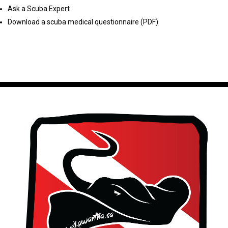
Ask a Scuba Expert
Download a scuba medical questionnaire (PDF)