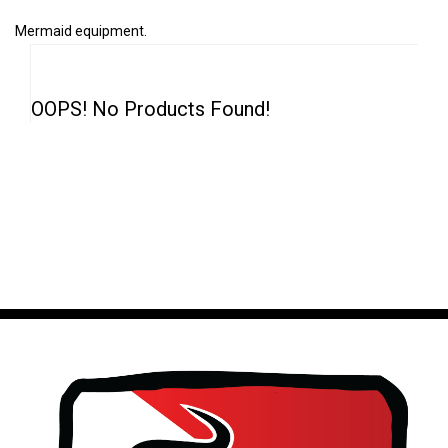
Mermaid equipment.
OOPS! No Products Found!