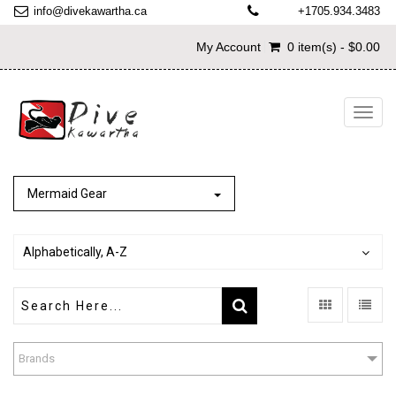
info@divekawartha.ca
+1705.934.3483
My Account
0 item(s) - $0.00
Toggl
navig
Mermaid Gear
Alphabetically, A-Z
Brands