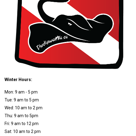
Winter Hours:
Mon: 9 am - 5 pm
Tue: 9 am to 5 pm
Wed: 10 am to 2 pm
Thu: 9 am to 5pm
Fri: 9 am to 12 pm
Sat: 10 am to 2 pm