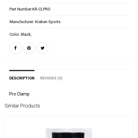
Part Number:
KR-CLPRO
Manufacturer:
Kraken Sports
Color:
Black,
DESCRIPTION
REVIEWS (0)
Pro Clamp
Similar Products