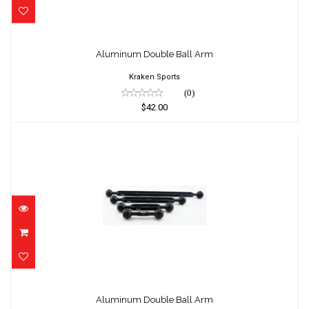
Aluminum Double Ball Arm
$42.00
Aluminum Double Ball Arm
Kraken Sports
(0)
$42.00
Aluminum Double Ball Arm
$53.20
Aluminum Double Ball Arm