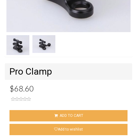
Next
Pro Clamp
$68.60
ADD TO CART
Add to wishlist