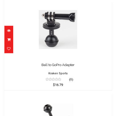
Ball to GoPro Adapter
$16.79
Ball to GoPro Adapter
Kraken Sports
(0)
$16.79