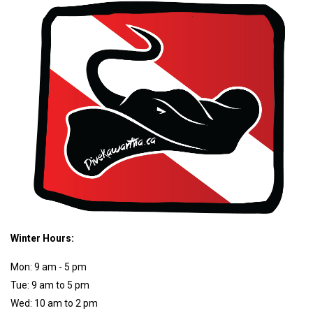
Winter Hours:
Mon: 9 am - 5 pm
Tue: 9 am to 5 pm
Wed: 10 am to 2 pm