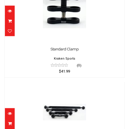
Standard Clamp
$41.99
Standard Clamp
Kraken Sports
(0)
$41.99