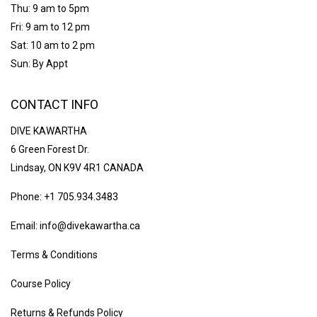
Thu: 9 am to 5pm
Fri: 9 am to 12 pm
Sat: 10 am to 2 pm
Sun: By Appt
CONTACT INFO
DIVE KAWARTHA
6 Green Forest Dr.
Lindsay, ON K9V 4R1 CANADA
Phone: +1 705.934.3483
Email: info@divekawartha.ca
Terms & Conditions
Course Policy
Returns & Refunds Policy