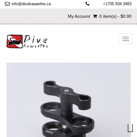
info@divekawartha.ca
+1705.934.3483
My Account
0 item(s) - $0.00
Toggl
navig