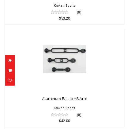
Kraken Sports
(0)
$53.20
Aluminum Ball to YS Arm
$42.00
Aluminum Ball to YS Arm
Kraken Sports
(0)
$42.00