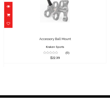
Accessory Ball Mount
$22.39
Accessory Ball Mount
Kraken Sports
(0)
$22.39