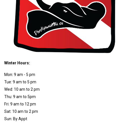
Winter Hours:
Mon: 9 am - 5 pm
Tue: 9 am to 5 pm
Wed: 10 am to 2 pm
Thu: 9 am to 5pm
Fri: 9 am to 12 pm
Sat: 10 am to 2 pm
Sun: By Appt