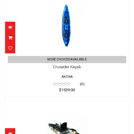
Crusader Kayak
MORE CHOICES AVAILABLE
$1539.00
Crusader Kayak
AKONA
(0)
$1539.00