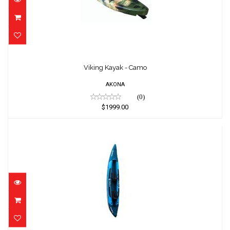
Viking Kayak - Camo
$1999.00
Viking Kayak - Camo
AKONA
(0)
$1999.00