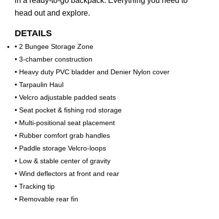
in a ready-to-go backpack. Everything you need to
head out and explore.
DETAILS
• 2 Bungee Storage Zone
• 3-chamber construction
• Heavy duty PVC bladder and Denier Nylon cover
• Tarpaulin Haul
• Velcro adjustable padded seats
• Seat pocket & fishing rod storage
• Multi-positional seat placement
• Rubber comfort grab handles
• Paddle storage Velcro-loops
• Low & stable center of gravity
• Wind deflectors at front and rear
• Tracking tip
• Removable rear fin