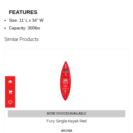
FEATURES
Size: 11’ L x 34” W
Capacity: 300lbs
Similar Products
Fury Single Kayak Red
MORE CHOICES AVAILABLE
$799.00
Fury Single Kayak Red
AKONA