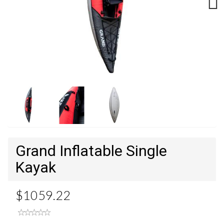
Next
Grand Inflatable Single
Kayak
$1059.22