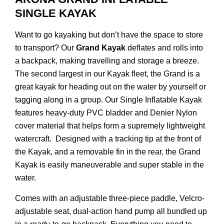
SINGLE KAYAK
Want to go kayaking but don’t have the space to store
to transport? Our
Grand Kayak
deflates and rolls into
a backpack, making travelling and storage a breeze.
The second largest in our Kayak fleet, the Grand is a
great kayak for heading out on the water by yourself or
tagging along in a group. Our Single Inflatable Kayak
features heavy-duty PVC bladder and Denier Nylon
cover material that helps form a supremely lightweight
watercraft. Designed with a tracking tip at the front of
the Kayak, and a removable fin in the rear, the Grand
Kayak is easily maneuverable and super stable in the
water.
Comes with an adjustable three-piece paddle, Velcro-
adjustable seat, dual-action hand pump all bundled up