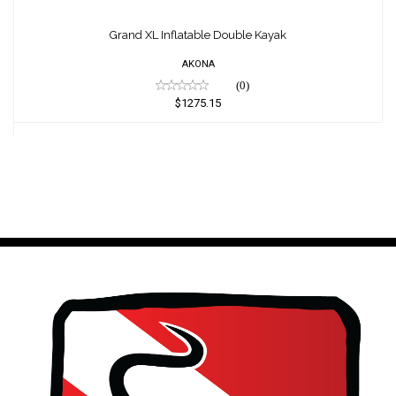
Grand XL Inflatable Double Kayak
$1275.15
Grand XL Inflatable Double Kayak
AKONA
(0)
$1275.15