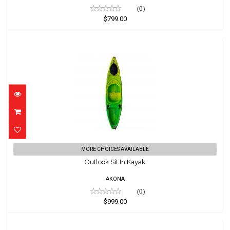
(0)
$799.00
Outlook Sit In Kayak
MORE CHOICES AVAILABLE
$999.00
Outlook Sit In Kayak
AKONA
(0)
$999.00