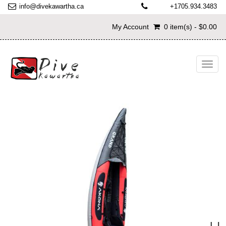
info@divekawartha.ca
+1705.934.3483
My Account
0 item(s) - $0.00
Toggl
navig