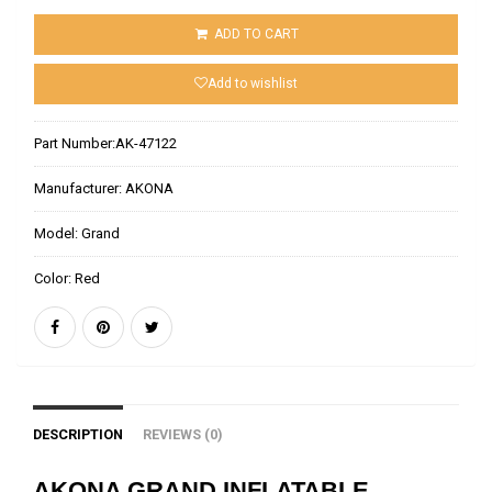
ADD TO CART
Add to wishlist
Part Number:
AK-47122
Manufacturer:
AKONA
Model:
Grand
Color:
Red
DESCRIPTION
REVIEWS (0)
AKONA GRAND INFLATABLE