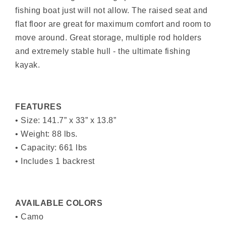
fishing boat just will not allow. The raised seat and
flat floor are great for maximum comfort and room to
move around. Great storage, multiple rod holders
and extremely stable hull - the ultimate fishing
kayak.
FEATURES
• Size: 141.7” x 33” x 13.8”
• Weight: 88 lbs.
• Capacity: 661 lbs
• Includes 1 backrest
AVAILABLE COLORS
• Camo