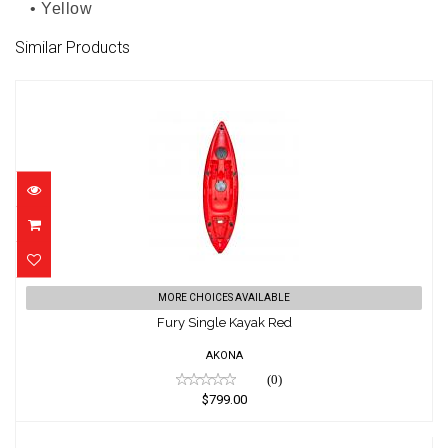
• Yellow
Similar Products
Fury Single Kayak Red
MORE CHOICES AVAILABLE
$799.00
Fury Single Kayak Red
AKONA
(0)
$799.00