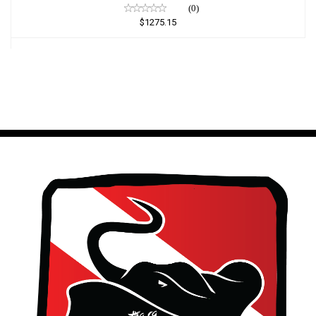
(0)
$1275.15