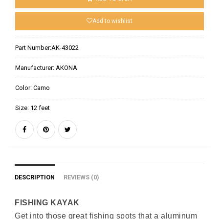
Add to wishlist
Part Number:
AK-43022
Manufacturer:
AKONA
Color:
Camo
Size:
12 feet
DESCRIPTION
REVIEWS (0)
FISHING KAYAK
Get into those great fishing spots that a aluminum