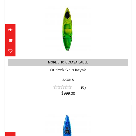
Outlook Sit In Kayak
MORE CHOICES AVAILABLE
$999.00
Outlook Sit In Kayak
AKONA
(0)
$999.00