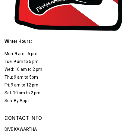
Winter Hours:
Mon: 9 am - 5 pm
Tue: 9 am to 5 pm
Wed: 10 am to 2 pm
Thu: 9 am to 5pm
Fri: 9 am to 12 pm
Sat: 10 am to 2 pm
Sun: By Appt
CONTACT INFO
DIVE KAWARTHA