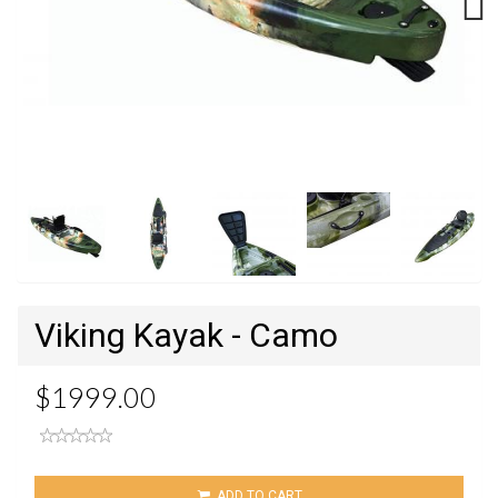
Next
Viking Kayak - Camo
$1999.00
ADD TO CART