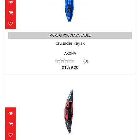
Crusader Kayak
MORE CHOICES AVAILABLE
$1539.00
Crusader Kayak
AKONA
(0)
$1539.00