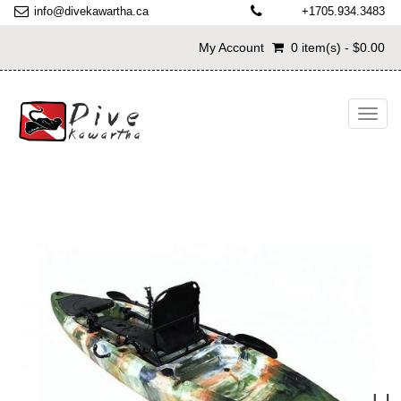
info@divekawartha.ca
+1705.934.3483
My Account
0 item(s) - $0.00
Toggl
navig