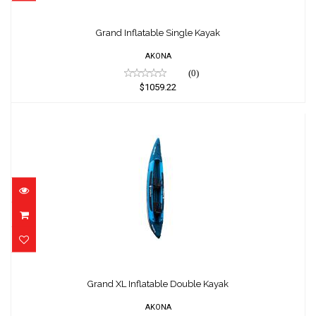
Grand Inflatable Single Kayak
$1059.22
Grand Inflatable Single Kayak
AKONA
(0)
$1059.22
Grand XL Inflatable Double Kayak
$1275.15
Grand XL Inflatable Double Kayak
AKONA