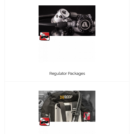
Regulator Packages