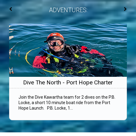
ADVENTURES:
Dive The North - Port Hope Charter
Join the Dive Kawartha team for 2 dives on the P.B.
Locke, a short 10 minute boat ride from the Port
Hope Launch. P.B. Locke, 1...