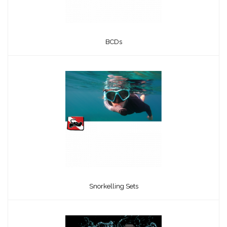
BCDs
Snorkelling Sets