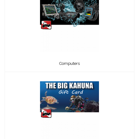
Computers