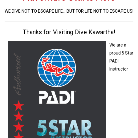
WE DIVE NOT TO ESCAPE LIFE... BUT FOR LIFE NOT TO ESCAPE US!
Thanks for Visiting Dive Kawartha!
We are a
proud 5 Star
PADI
Instructor