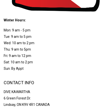
Winter Hours:
Mon: 9 am - 5 pm
Tue: 9 am to 5 pm
Wed: 10 am to 2 pm
Thu: 9 am to 5pm
Fri: 9 am to 12 pm
Sat: 10 am to 2 pm
Sun: By Appt
CONTACT INFO
DIVE KAWARTHA
6 Green Forest Dr.
Lindsay, ON K9V 4R1 CANADA