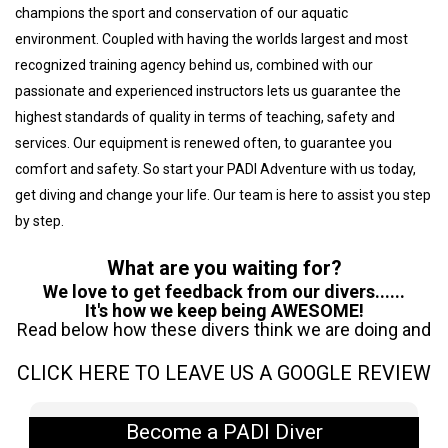
champions the sport and conservation of our aquatic
environment. Coupled with having the worlds largest and most
recognized training agency behind us, combined with our
passionate and experienced instructors lets us guarantee the
highest standards of quality in terms of teaching, safety and
services. Our equipment is renewed often, to guarantee you
comfort and safety. So start your PADI Adventure with us today,
get diving and change your life. Our team is here to assist you step
by step.
What are you waiting for?
We love to get feedback from our divers......
It's how we keep being AWESOME!
Read below how these divers think we are doing and
CLICK HERE TO LEAVE US A GOOGLE REVIEW
Become a PADI Diver