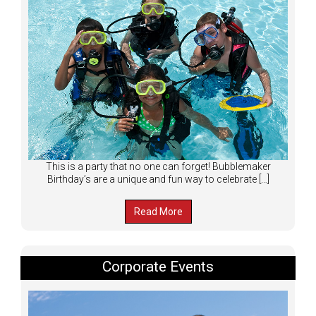
This is a party that no one can forget! Bubblemaker
Birthday’s are a unique and fun way to celebrate […]
Read More
Corporate Events