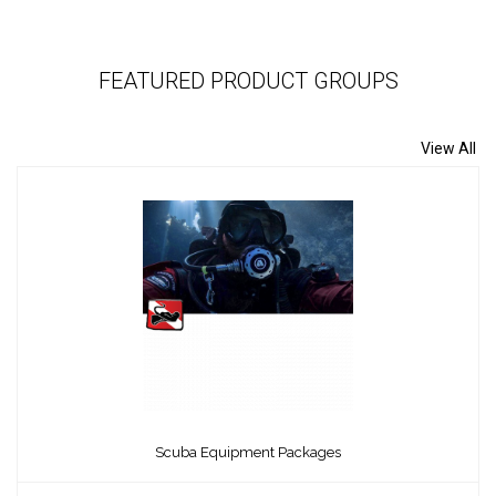
FEATURED PRODUCT GROUPS
View All
Scuba Equipment Packages