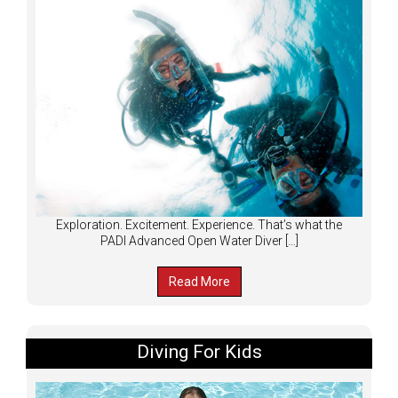
Exploration. Excitement. Experience. That’s what the
PADI Advanced Open Water Diver […]
Read More
Diving For Kids