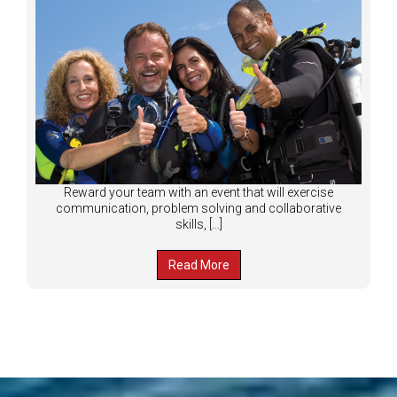
Reward your team with an event that will exercise
communication, problem solving and collaborative
skills, […]
Read More