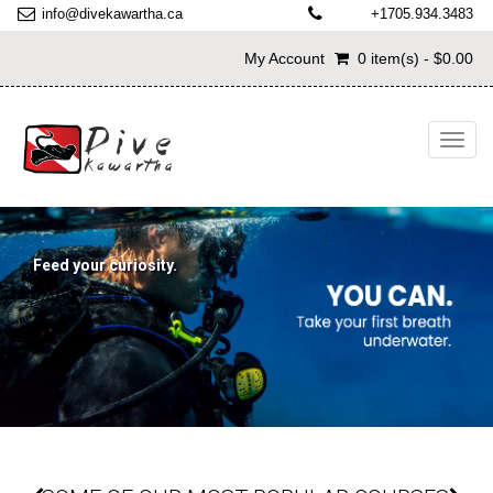
info@divekawartha.ca
+1705.934.3483
My Account
0 item(s) - $0.00
Toggl
navig
Feed your curiosity.
Try Discover Scuba Diving
START TODAY