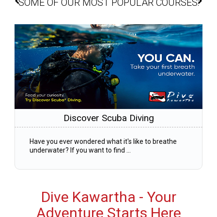
SOME OF OUR MOST POPULAR COURSES:
Discover Scuba Diving
Have you ever wondered what it's like to breathe
underwater? If you want to find ...
Dive Kawartha - Your
Adventure Starts Here