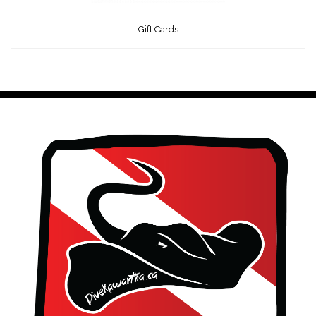
Gift Cards