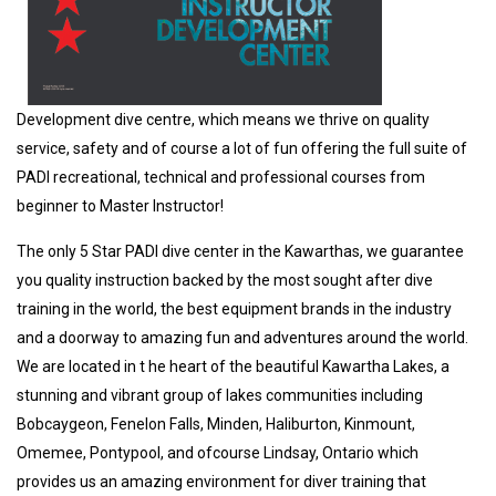
Development dive centre, which means we thrive on quality
service, safety and of course a lot of fun offering the full suite of
PADI recreational, technical and professional courses from
beginner to Master Instructor!
The only 5 Star PADI dive center in the Kawarthas, we guarantee
you quality instruction backed by the most sought after dive
training in the world, the best equipment brands in the industry
and a doorway to amazing fun and adventures around the world.
We are located in t he heart of the beautiful Kawartha Lakes, a
stunning and vibrant group of lakes communities including
Bobcaygeon, Fenelon Falls, Minden, Haliburton, Kinmount,
Omemee, Pontypool, and ofcourse Lindsay, Ontario which
provides us an amazing environment for diver training that