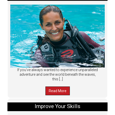
If you’ve always wanted to experience unparalleled
adventure and see the world beneath the waves,
this […]
Read More
Improve Your Skills